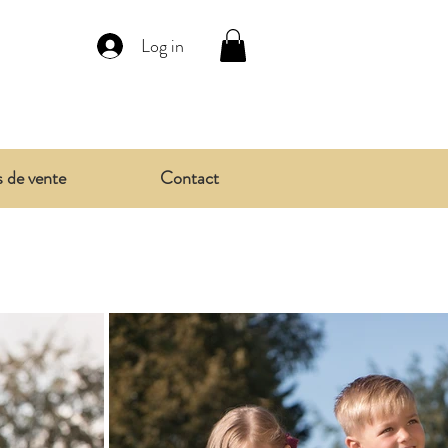
Log in
s de vente
Contact