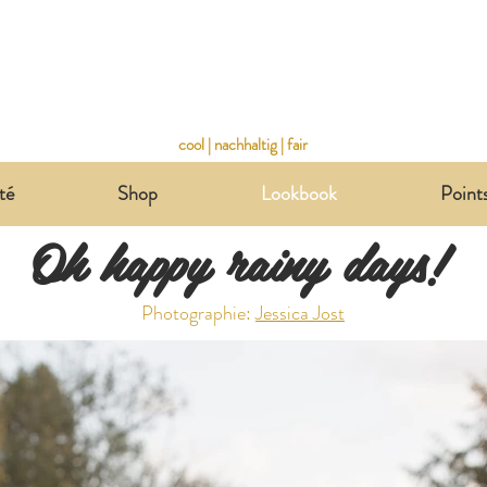
cool | nachhaltig | fair
té
Shop
Lookbook
Point
Oh happy rainy days!
Photographie:
Jessica Jost