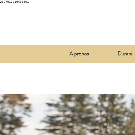
2307017219433891
A propos
Durabili