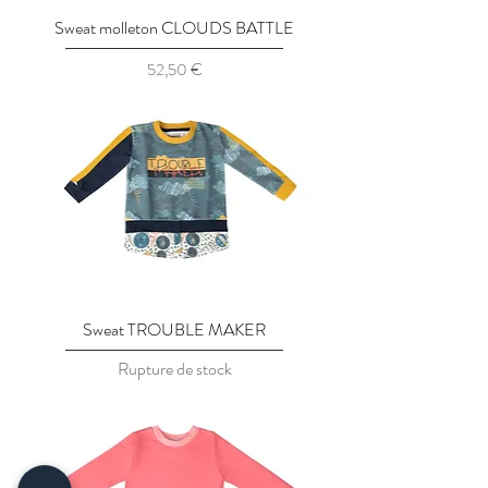
Sweat molleton CLOUDS BATTLE
Prix
52,50 €
Sweat TROUBLE MAKER
Rupture de stock