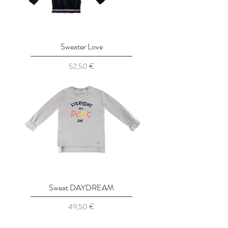
Sweater Love
Prix
52,50 €
Sweat DAYDREAM
Prix
49,50 €