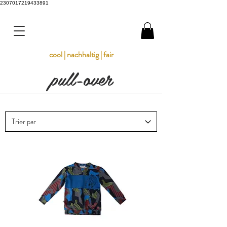
2307017219433891
cool | nachhaltig | fair
pull-over