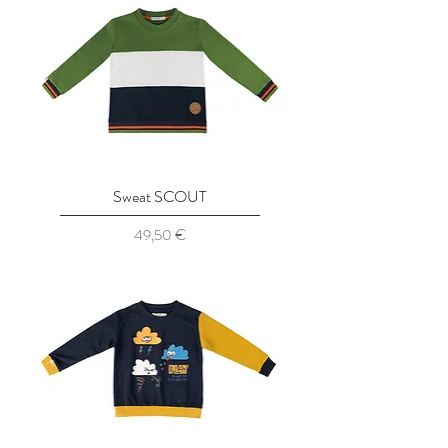
Sweat SCOUT
Prix
49,50 €