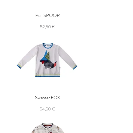
Pull SPOOR
Prix
52,50 €
Sweater FOX
Prix
54,50 €